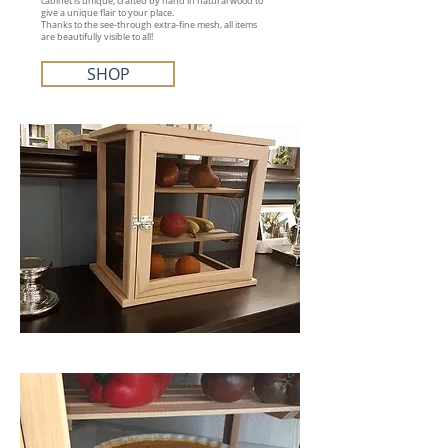
cabinet is unique, crafted by hand in natural wood to
give a unique flair to your place.
Thanks to the see-through extra-fine mesh, all items
are beautifully visible to all!
SHOP