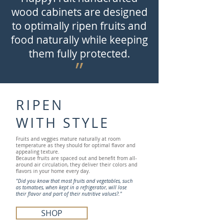
wood cabinets are designed
to optimally ripen fruits and
food naturally while keeping
them fully protected.
״
RIPEN
WITH STYLE
Fruits and veggies mature naturally at room
temperature as they should for optimal flavor and
appealing texture.
Because fruits are spaced out and benefit from all-
around air circulation, they deliver their colors and
flavors in your home every day.
"Did you know that most fruits and vegetables, such
as tomatoes, when kept in a refrigerator, will lose
their flavor and part of their nutritive values?."
SHOP