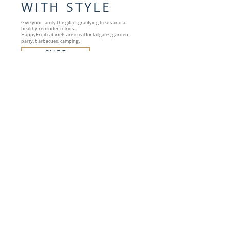
WITH STYLE
Give your family the gift of gratifying treats and a
healthy reminder to kids.
HappyFruit cabinets are ideal for tailgates, garden
party, barbecues, camping.
SHOP
OUR COLLECTION