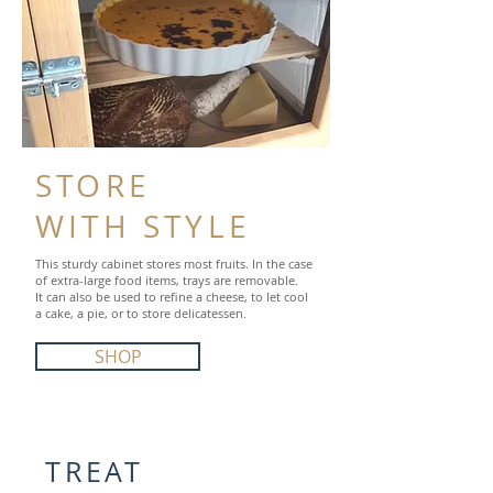
STORE
WITH STYLE
This sturdy cabinet stores most fruits. In the case
of extra-large food items, trays are removable.
It can also be used to refine a cheese, to let cool
a cake, a pie, or to store delicatessen.
SHOP
TREAT