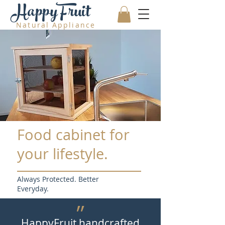
HappyFruit
Natural Appliance
Food cabinet for
your lifestyle.
Always Protected. Better
Everyday.
״
HappyFruit handcrafted