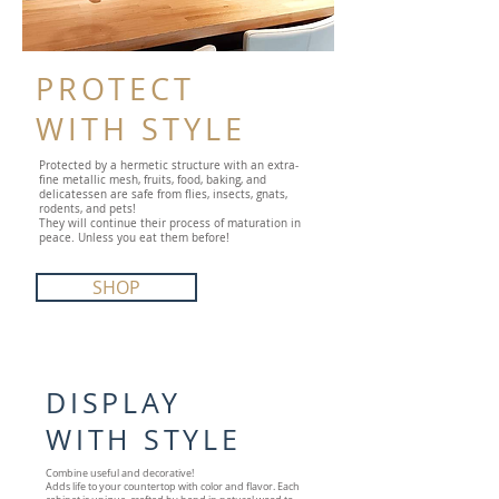
PROTECT
WITH STYLE
Protected by a hermetic structure with an extra-
fine metallic mesh, fruits, food, baking, and
delicatessen are safe from flies, insects, gnats,
rodents, and pets!
They will continue their process of maturation in
peace. Unless you eat them before!
SHOP
DISPLAY
WITH STYLE
Combine useful and decorative!
Adds life to your countertop with color and flavor. Each